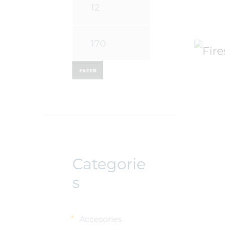
Min
price
Max
price
FILTER
Categorie
s
Accesories