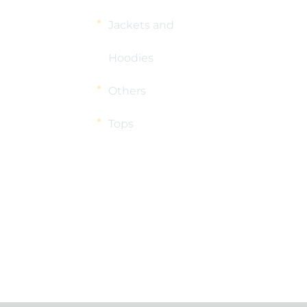
Jackets and
Hoodies
Others
Tops