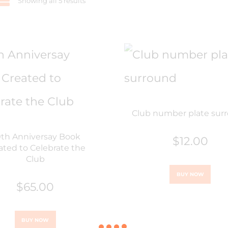
Showing all 5 results
Club number plate sur
th Anniversay Book
$
12.00
ated to Celebrate the
Club
BUY NOW
$
65.00
BUY NOW