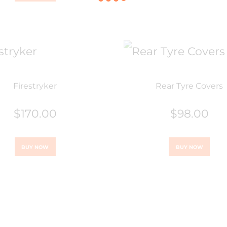
Firestryker
Rear Tyre Covers
$
170.00
$
98.00
BUY NOW
BUY NOW