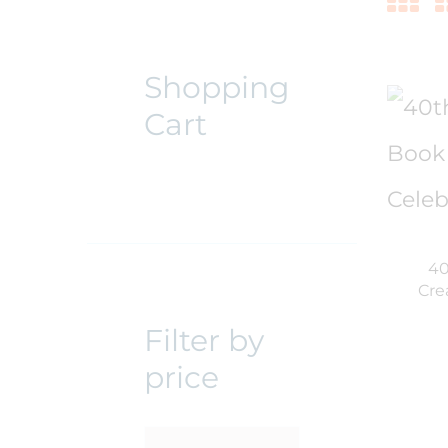
Shopping
Cart
40
Cre
Filter by
price