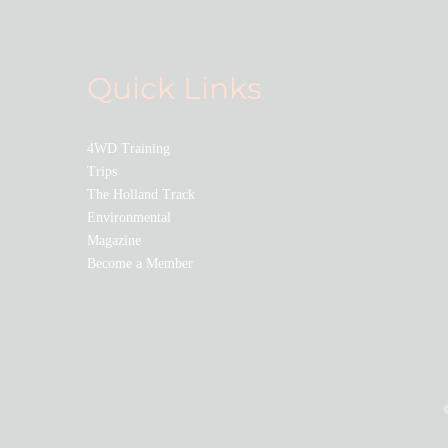
Quick Links
4WD Training
Trips
The Holland Track
Environmental
Magazine
Become a Member