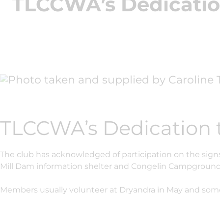
TLCCWA’s Dedicatio
TLCCWA’s Dedication 
The club has acknowledged of participation on the signs
Mill Dam information shelter and Congelin Campground
Members usually volunteer at Dryandra in May and som