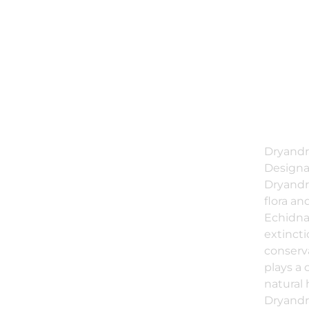
Dryandr
Designat
Dryandr
flora a
Echidna
extinct
conserv
plays a 
natural 
Dryandr