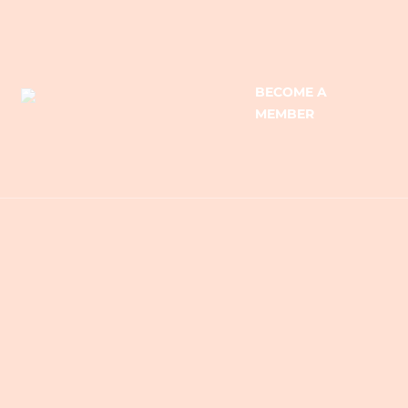
BECOME A
MEMBER