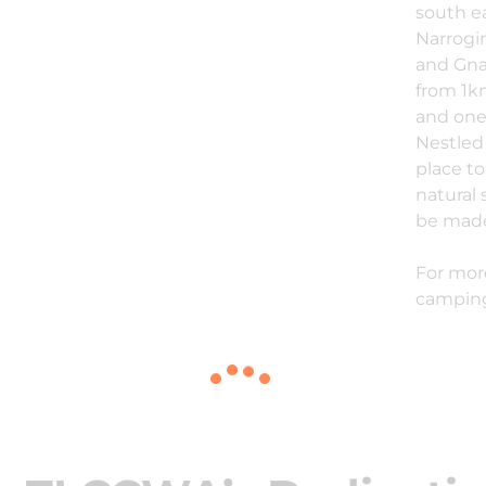
south e
Narrogin
and Gna
from 1km
and one 
Nestled 
place t
natural 
be made
For mor
camping