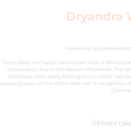
Dryandra 
Preserving Dryandra Woodl
Since 2006, the Toyota Land Cruiser Club of WA has p
conservation area in the Western Wheatbelt. This col
stockyard, some safety fencing on the Ochre Trail an
replacing steps on the Ochre Walk trail. In recognition 
Commend