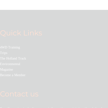
Quick Links
4WD Training
Trips
The Holland Track
Environmental
Magazine
Become a Member
Contact us