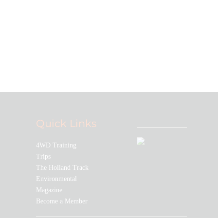
Join our community!
Stay up to date with all the latest
TLCCWA news and events
Quick Links
4WD Training
Trips
The Holland Track
Environmental
Magazine
Become a Member