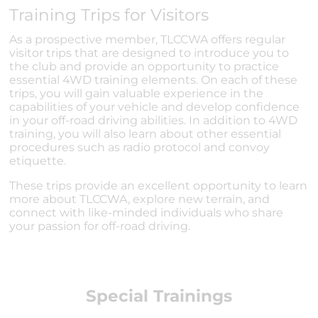
Training Trips for Visitors
As a prospective member, TLCCWA offers regular
visitor trips that are designed to introduce you to
the club and provide an opportunity to practice
essential 4WD training elements. On each of these
trips, you will gain valuable experience in the
capabilities of your vehicle and develop confidence
in your off-road driving abilities. In addition to 4WD
training, you will also learn about other essential
procedures such as radio protocol and convoy
etiquette.
These trips provide an excellent opportunity to learn
more about TLCCWA, explore new terrain, and
connect with like-minded individuals who share
your passion for off-road driving.
Special Trainings