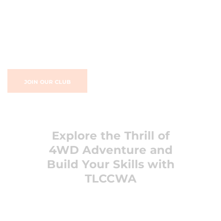
JOIN OUR CLUB
Explore the Thrill of
4WD Adventure and
Build Your Skills with
TLCCWA