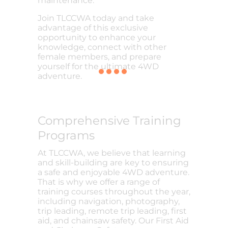
maintenance.
Join TLCCWA today and take
advantage of this exclusive
opportunity to enhance your
knowledge, connect with other
female members, and prepare
yourself for the ultimate 4WD
adventure.
Comprehensive Training
Programs
At TLCCWA, we believe that learning
and skill-building are key to ensuring
a safe and enjoyable 4WD adventure.
That is why we offer a range of
training courses throughout the year,
including navigation, photography,
trip leading, remote trip leading, first
aid, and chainsaw safety. Our First Aid