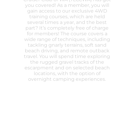
you covered! As a member, you will
gain access to our exclusive 4WD
training courses, which are held
several times a year, and the best
part? It’s completely free of charge
for members! The course covers a
wide range of techniques, including
tackling gnarly terrains, soft sand
beach driving, and remote outback
travel. You will spend time exploring
the rugged gravel tracks of the
escarpment and on selected beach
locations, with the option of
overnight camping experiences.