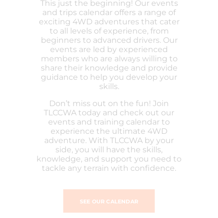
This just the beginning! Our events
and trips calendar offers a range of
exciting 4WD adventures that cater
to all levels of experience, from
beginners to advanced drivers. Our
events are led by experienced
members who are always willing to
share their knowledge and provide
guidance to help you develop your
skills.
Don’t miss out on the fun! Join
TLCCWA today and check out our
events and training calendar to
experience the ultimate 4WD
adventure. With TLCCWA by your
side, you will have the skills,
knowledge, and support you need to
tackle any terrain with confidence.
SEE OUR CALENDAR