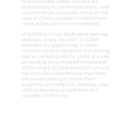
and Chainsaw Safety courses are
provided by a commercial entity, and
we contribute a subsidy towards the
cost of these courses to make them
more accessible to our members.
In addition to our dedicated training
sessions, every trip with TLCCWA
provides an opportunity to learn
something new. Whether it is driving
tips or camping advice, there is a vast
amount of accumulated knowledge
in the club’s 47-year history for you to
tap into. Our experienced members
are always willing to share their
expertise and help you develop your
skills to become a confident and
capable 4WD driver.
Do you want to become a
member?