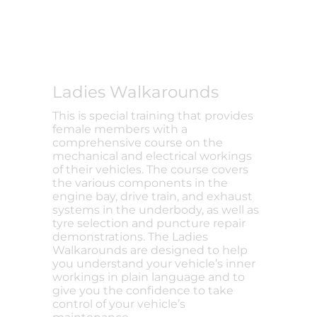
Ladies Walkarounds
This is special training that provides
female members with a
comprehensive course on the
mechanical and electrical workings
of their vehicles. The course covers
the various components in the
engine bay, drive train, and exhaust
systems in the underbody, as well as
tyre selection and puncture repair
demonstrations. The Ladies
Walkarounds are designed to help
you understand your vehicle’s inner
workings in plain language and to
give you the confidence to take
control of your vehicle’s