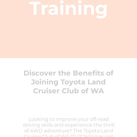
Training
Discover the Benefits of
Joining Toyota Land
Cruiser Club of WA
Looking to improve your off-road
driving skills and experience the thrill
of 4WD adventure? The Toyota Land
Cruiser Club of WA (TLCCWA) has got