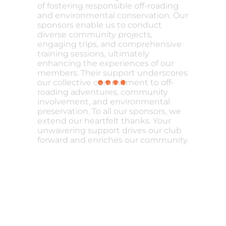
of fostering responsible off-roading
and environmental conservation. Our
sponsors enable us to conduct
diverse community projects,
engaging trips, and comprehensive
training sessions, ultimately
enhancing the experiences of our
members. Their support underscores
our collective commitment to off-
roading adventures, community
involvement, and environmental
preservation. To all our sponsors, we
extend our heartfelt thanks. Your
unwavering support drives our club
forward and enriches our community.