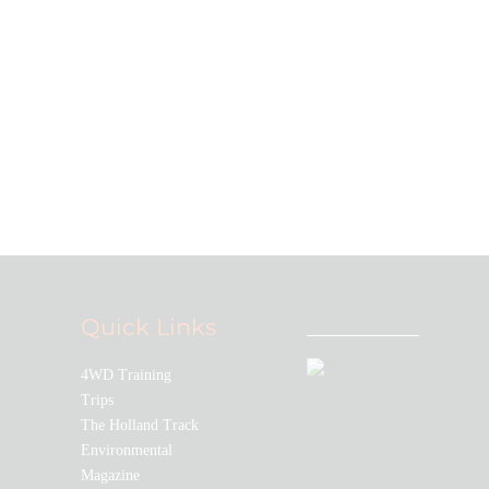
Quick Links
4WD Training
Trips
The Holland Track
Environmental
Magazine