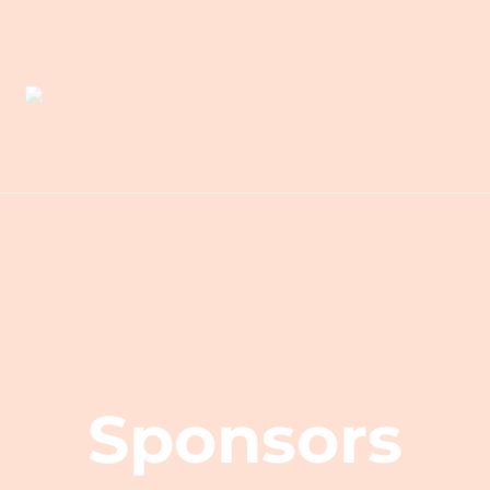
Sponsors