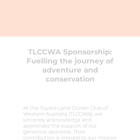
TLCCWA Sponsorship:
Fuelling the journey of
adventure and
conservation
At the Toyota Land Cruiser Club of
Western Australia (TLCCWA), we
sincerely acknowledge and
appreciate the support of our
generous sponsors. Their
contribution is integral to our mission