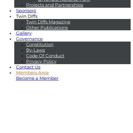
Projects and Partnerships
Sponsors
Twin Diffs
Twin Diffs Magazine
Other Publications
Gallery
Governance
Constitution
By-Laws
Code Of Conduct
Privacy Policy
Contact Us
Members Area
Become a Member