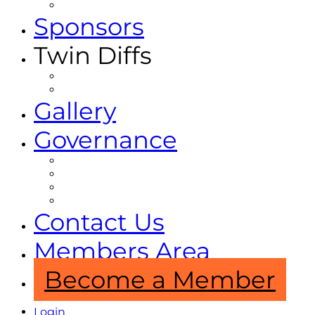
Projects and Partnerships
Sponsors
Twin Diffs
Twin Diffs Magazine
Other Publications
Gallery
Governance
Constitution
By-Laws
Code Of Conduct
Privacy Policy
Contact Us
Members Area
Become a Member
Login