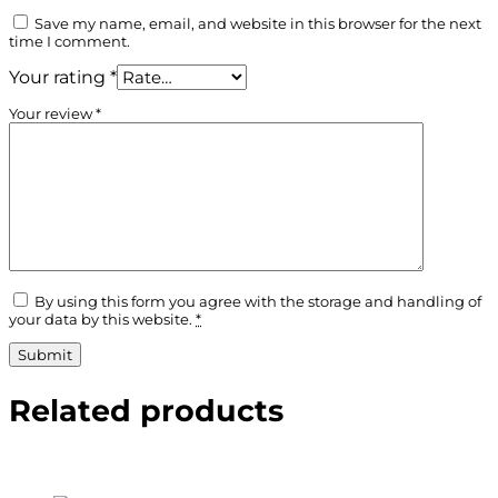
Save my name, email, and website in this browser for the next
time I comment.
Your rating
*
Your review
*
By using this form you agree with the storage and handling of
your data by this website.
*
Related products