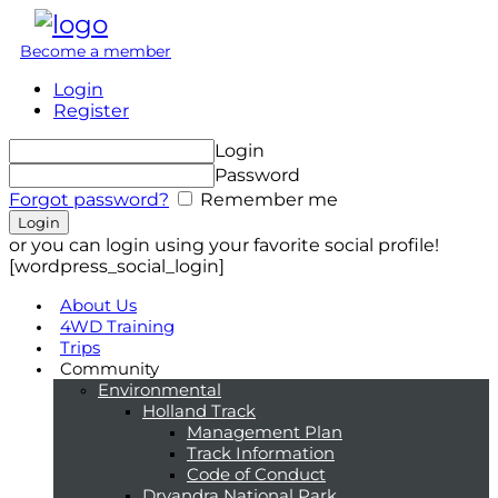
Become a member
Login
Register
Login
Password
Forgot password?
Remember me
or you can login using your favorite social profile!
[wordpress_social_login]
About Us
4WD Training
Trips
Community
Environmental
Holland Track
Management Plan
Track Information
Code of Conduct
Dryandra National Park