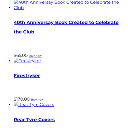
40th Anniversay Book Created to Celebrate
the Club
$
65.00
Buy now
Firestryker
$
170.00
Buy now
Rear Tyre Covers