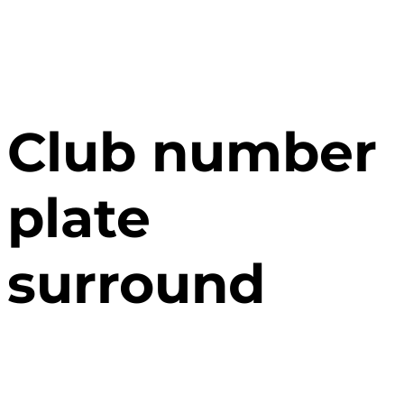
Club number
plate
surround