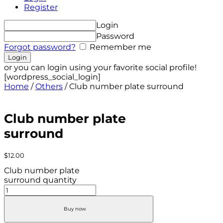
Register
Login
Password
Forgot password?
Remember me
or you can login using your favorite social profile!
[wordpress_social_login]
Home
/
Others
/ Club number plate surround
Club number plate
surround
$
12.00
Club number plate
surround quantity
Buy now