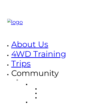
About Us
4WD Training
Trips
Community
Environmental
Holland Track
Management Plan
Track Information
Code of Conduct
Dryandra National Park