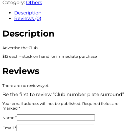
Category:
Others
Description
Reviews (0)
Description
Advertise the Club
$12 each – stock on hand for immediate purchase
Reviews
There are no reviews yet.
Be the first to review “Club number plate surround”
Your email address will not be published.
Required fields are
marked
*
Name
*
Email
*