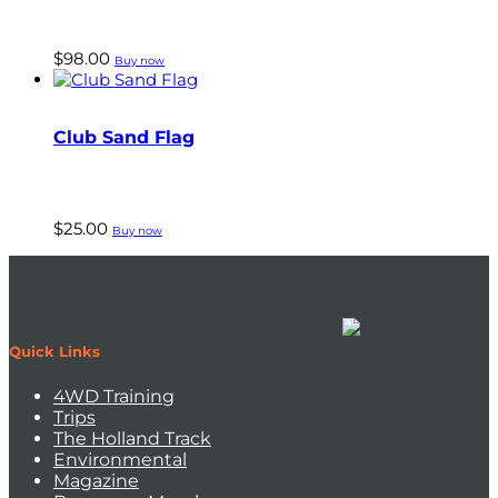
$
98.00
Buy now
Club Sand Flag
$
25.00
Buy now
Quick Links
4WD Training
Trips
The Holland Track
Environmental
Magazine